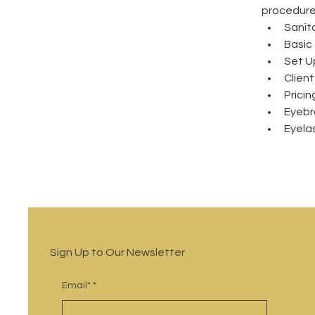
procedure
Sanit
Basic
Set U
Clien
Prici
Eyebr
Eyelas
Sign Up to Our Newsletter
Email*