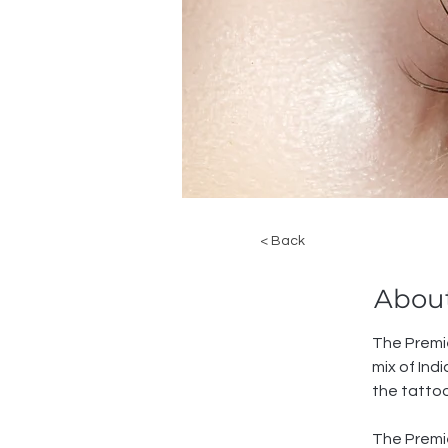
< Back
About
The Premie
mix of In
the tatto
The Premie