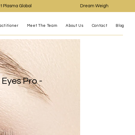
t Plasma Global
Dream Weigh
actitioner
Meet The Team
About Us
Contact
Blog
Eyes Pro -