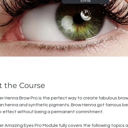
Enroll
 the Course
r Henna Brow Pro is the perfect way to create fabulous brow
dian henna and synthetic pigments. Brow Henna got famous be
o-effect without being a permanent commitment.
r Amazing Eyes Pro Module fully covers the following topics 