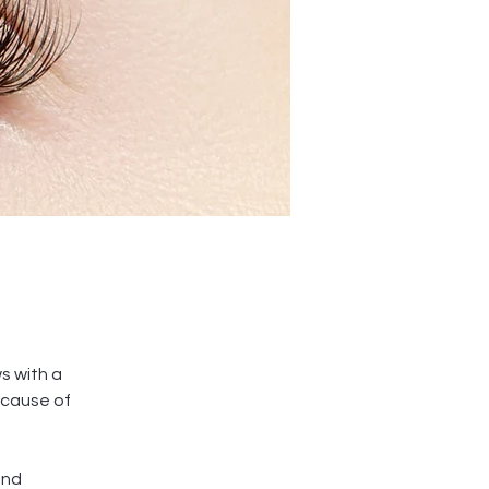
s with a 
cause of 
and 