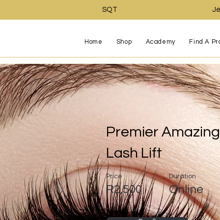
SQT
Je
Home
Shop
Academy
Find A Pr
Premier Amazing 
Lash Lift
Price
Duration
R2,500
Online