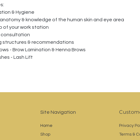
s: 
ation & Hygiene
 anatomy & knowledge of the human skin and eye area
p of your work station
t consultation
ng structures & recommendations
ows - Brow Lamination & Henna Brows
hes - Lash Lift
Custome
Site Navigation
Home
Privacy Po
Shop
Terms & C