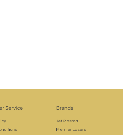
r Service
Brands
licy
Jet Plasma
onditions
Premier Lasers