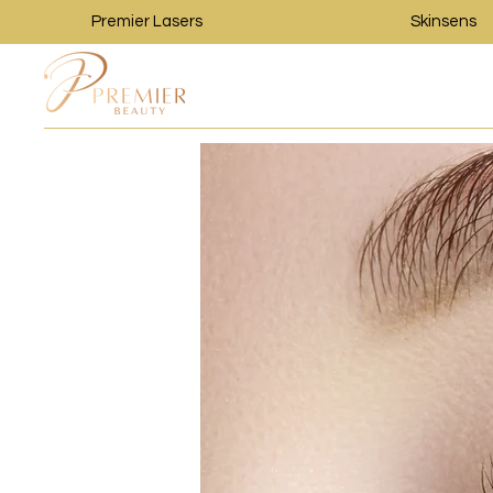
Premier Lasers
Skinsens