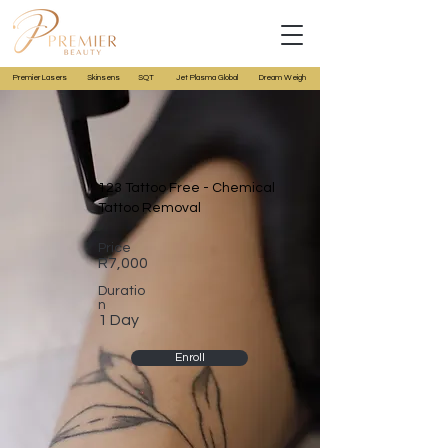
Premier Lasers
Skinsens
SQT
Jet Plasma Global
Dream Weigh
123 Tattoo Free - Chemical
Tattoo Removal
Price
R7,000
Duratio
n
1 Day
Enroll