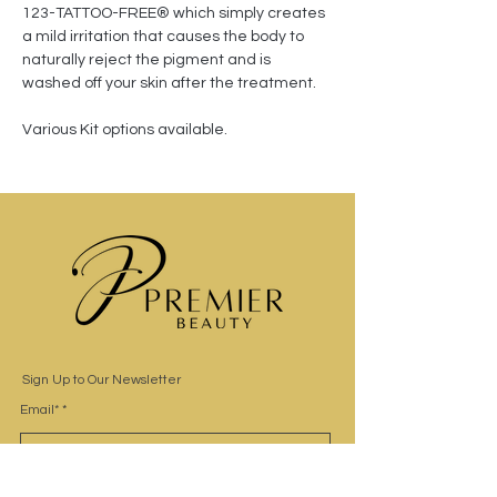
123-TATTOO-FREE® which simply creates 
a mild irritation that causes the body to 
naturally reject the pigment and is 
washed off your skin after the treatment. 
Various Kit options available.
Sign Up to Our Newsletter
Email*
Submit