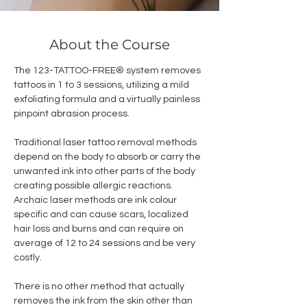
About the Course
The 123-TATTOO-FREE® system removes 
tattoos in 1 to 3 sessions, utilizing a mild 
exfoliating formula and a virtually painless 
pinpoint abrasion process. 
Traditional laser tattoo removal methods 
depend on the body to absorb or carry the 
unwanted ink into other parts of the body 
creating possible allergic reactions. 
Archaic laser methods are ink colour 
specific and can cause scars, localized 
hair loss and burns and can require on 
average of 12 to 24 sessions and be very 
costly. 
There is no other method that actually 
removes the ink from the skin other than 